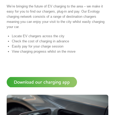
We’re bringing the future of EV charging to the area – we make it
easy for you to find our chargers, plug-in and pay. Our Evology
charging network consists of a range of destination chargers
meaning you can enjoy your visit to the city whilst easily charging
your car.
Locate EV chargers across the city
Check the cost of charging in advance
Easily pay for your charge session
View charging progress whilst on the move
Download our charging app