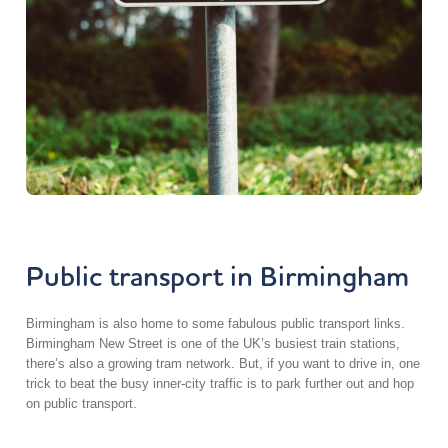
Public transport in Birmingham
Birmingham is also home to some fabulous public transport links.
Birmingham New Street is one of the UK’s busiest train stations,
there’s also a growing tram network. But, if you want to drive in, one
trick to beat the busy inner-city traffic is to park further out and hop
on public transport.