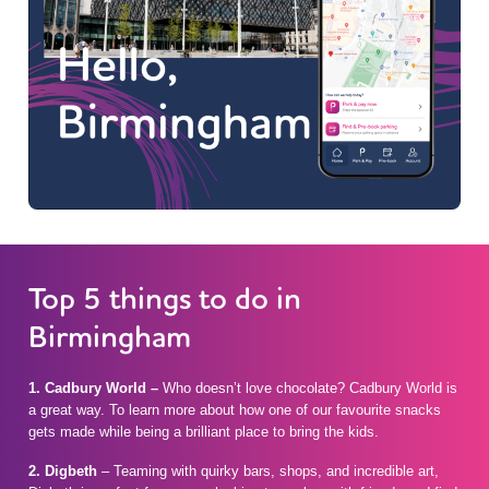
Top 5 things to do in
Birmingham
1. Cadbury World –
Who doesn’t love chocolate? Cadbury World is
a great way. To learn more about how one of our favourite snacks
gets made while being a brilliant place to bring the kids.
2. Digbeth
– Teaming with quirky bars, shops, and incredible art,