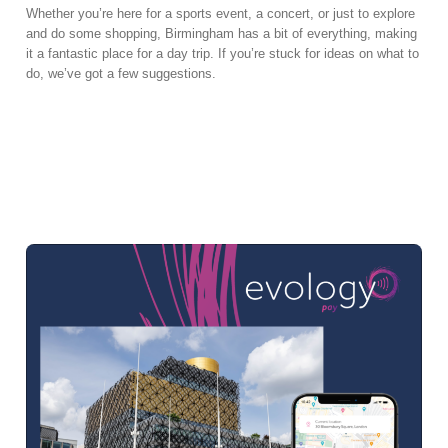
Whether you’re here for a sports event, a concert, or just to explore
and do some shopping, Birmingham has a bit of everything, making
it a fantastic place for a day trip. If you’re stuck for ideas on what to
do, we’ve got a few suggestions.