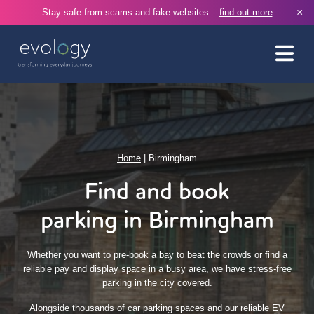
×
Stay safe from scams and fake websites –
find out more
Home
|
Birmingham
Find and book
parking in Birmingham
Whether you want to pre-book a bay to beat the crowds or find a
reliable pay and display space in a busy area, we have stress-free
parking in the city covered.
Alongside thousands of car parking spaces and our reliable EV