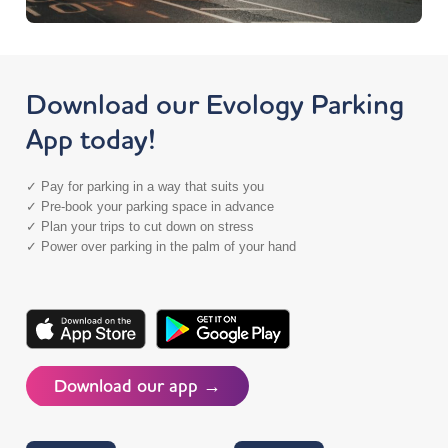
Download our Evology Parking
App today!
✓ Pay for parking in a way that suits you
✓ Pre-book your parking space in advance
✓ Plan your trips to cut down on stress
✓ Power over parking in the palm of your hand
Download our app →