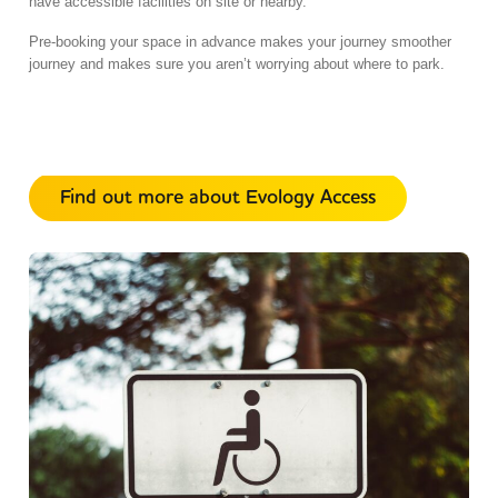
have accessible facilities on site or nearby.
Pre-booking your space in advance makes your journey smoother
journey and makes sure you aren’t worrying about where to park.
Find out more about Evology Access