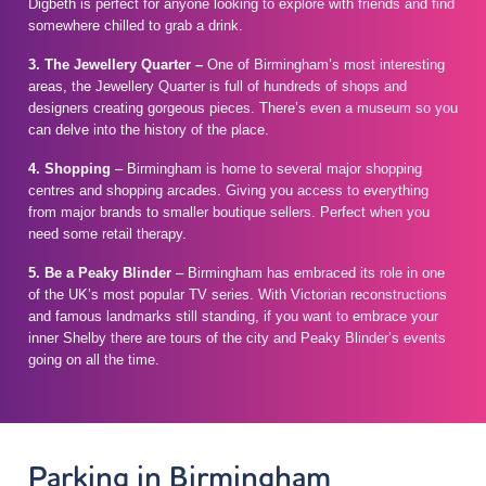
Digbeth is perfect for anyone looking to explore with friends and find
somewhere chilled to grab a drink.
3. The Jewellery Quarter –
One of Birmingham’s most interesting
areas, the Jewellery Quarter is full of hundreds of shops and
designers creating gorgeous pieces. There’s even a museum so you
can delve into the history of the place.
4. Shopping
– Birmingham is home to several major shopping
centres and shopping arcades. Giving you access to everything
from major brands to smaller boutique sellers. Perfect when you
need some retail therapy.
5. Be a Peaky Blinder
– Birmingham has embraced its role in one
of the UK’s most popular TV series. With Victorian reconstructions
and famous landmarks still standing, if you want to embrace your
inner Shelby there are tours of the city and Peaky Blinder’s events
going on all the time.
Parking in Birmingham