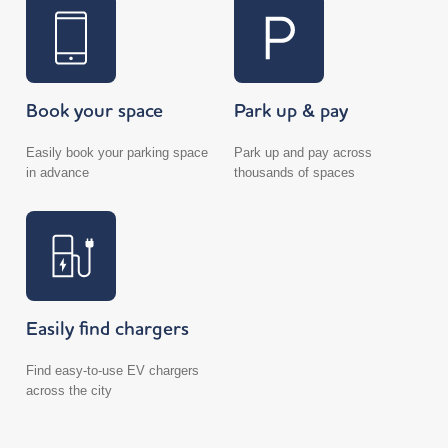
Book your space
Park up & pay
Easily book your parking space
Park up and pay across
in advance
thousands of spaces
Easily find chargers
Find easy-to-use EV chargers
across the city