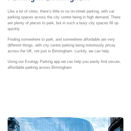
Like a lot of cities, there’s little to no on-street parking, with car
parking spaces across the city centre being in high demand. There
are plenty of places to park, but in such a busy city spaces fill up
quickly.
Finding somewhere to park, and somewhere affordable are very
different things, with city centre parking being notoriously pricey
across the UK, not just in Birmingham. Luckily, we can help.
Using our Evology Parking app we can help you easily find secure,
affordable parking across Birmingham.