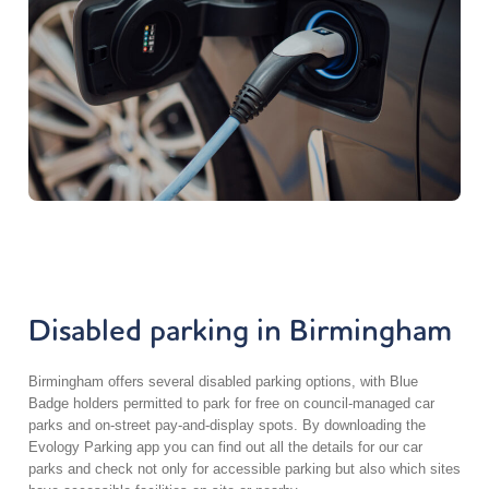
Disabled parking in Birmingham
Birmingham offers several disabled parking options, with Blue
Badge holders permitted to park for free on council-managed car
parks and on-street pay-and-display spots. By downloading the
Evology Parking app you can find out all the details for our car
parks and check not only for accessible parking but also which sites