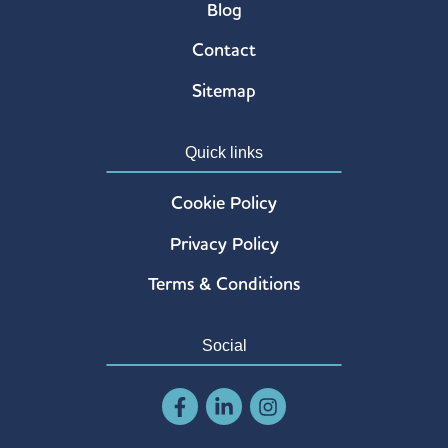
Blog
Contact
Sitemap
Quick links
Cookie Policy
Privacy Policy
Terms & Conditions
Social