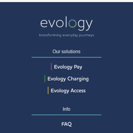
Our solutions
Evology Pay
Evology Charging
Evology Access
Info
FAQ