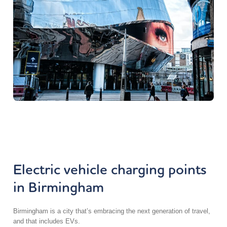
Electric vehicle charging points
in Birmingham
Birmingham is a city that’s embracing the next generation of travel,
and that includes EVs.