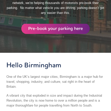
network, we’re helping thousands of motorists pre-book their
parking. No matter what vehicle you are driving, parking doesn’t get
any easier than this.
Pre-book your parking here
Hello Birmingham
One of the UK’s largest major cities, Birmingham is a major hub for
travel, shopping, industry, and culture, sat right in the heart of
Britain.
A vibrant city that exploded in size and impact during the Industrial
Revolution, the city is now home to over a million people and is a
major thoroughfare for people travelling from North to South.