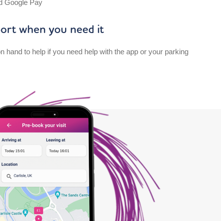
d Google Pay
ort when you need it
n hand to help if you need help with the app or your parking