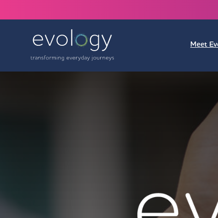
Meet Ev