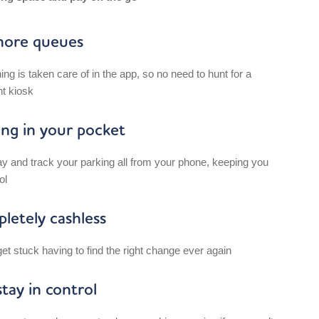
ore queues
ing is taken care of in the app, so no need to hunt for a
t kiosk
ing in your pocket
ay and track your parking all from your phone, keeping you
ol
letely cashless
et stuck having to find the right change ever again
tay in control