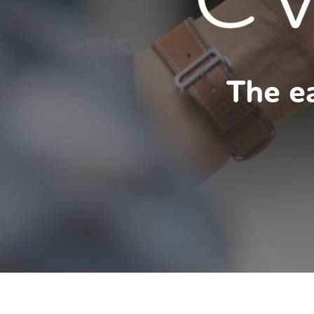
The ea