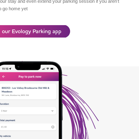
our stay and even extend your parking session if you aren’t
o go home yet
 our Evology Parking app