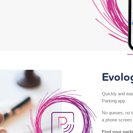
Evolo
Quickly and easi
Parking app.
No queues, no tr
a phone screen 
Find your park