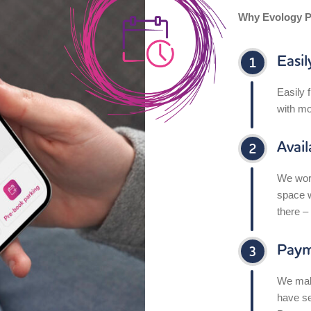
Why Evology P
Easil
Easily 
with mo
Avai
We work
space w
there –
Paym
We make
have se