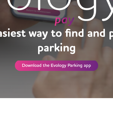
siest way to find and 
parking
Download the Evology Parking app