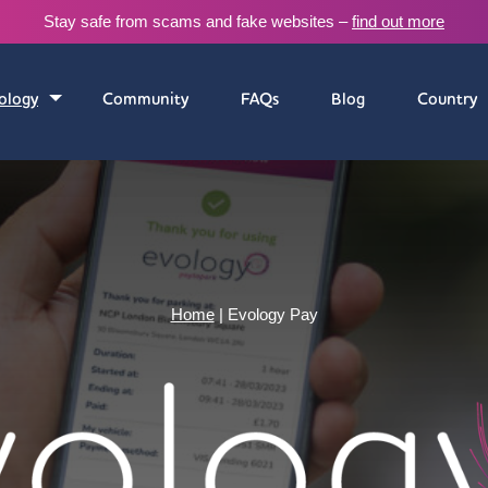
Stay safe from scams and fake websites –
find out more
ology
Community
FAQs
Blog
Country
Home
|
Evology Pay