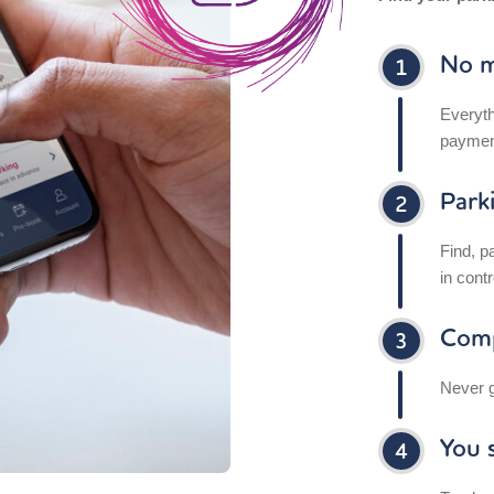
No m
Everyth
paymen
Park
Find, p
in contr
Comp
Never g
You s