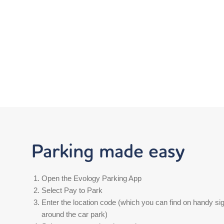
Parking made easy
Open the Evology Parking App
Select Pay to Park
Enter the location code (which you can find on handy si
around the car park)