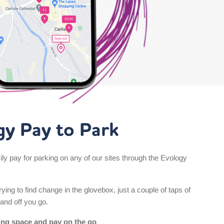
gy Pay to Park
ly pay for parking on any of our sites through the Evology
ying to find change in the glovebox, just a couple of taps of
and off you go.
ing space and pay on the go