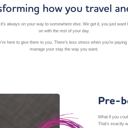
sforming how you travel an
it’s always on your way to somewhere else. We get it, you just want t
on with the rest of your day.
’re here to give them to you. There’s less stress when you’re paying
manage your stay the way you want.
Pre-b
What if you coul
That’s exactly 