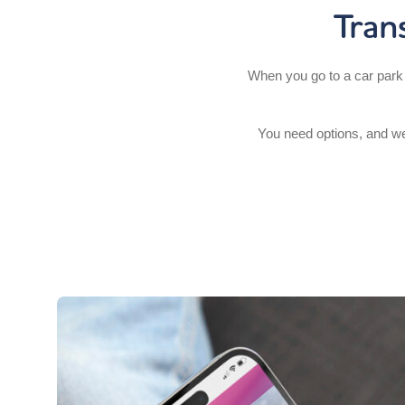
Tran
When you go to a car park 
You need options, and we