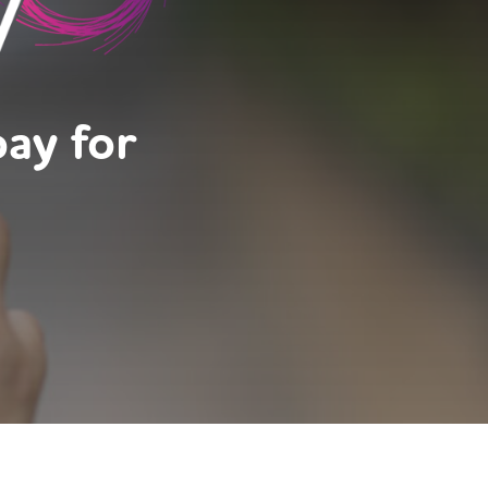
pay for