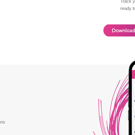
Track y
ready t
Download
gns