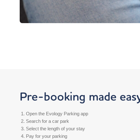
Pre-booking made easy.
Open the Evology Parking app
Search for a car park
Select the length of your stay
Pay for your parking