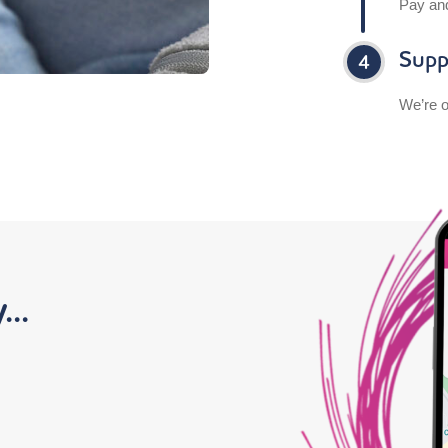
Pay an
Supp
We’re o
..