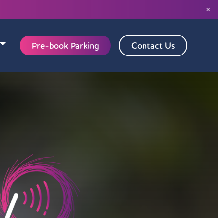
×
Pre-book Parking
Contact Us