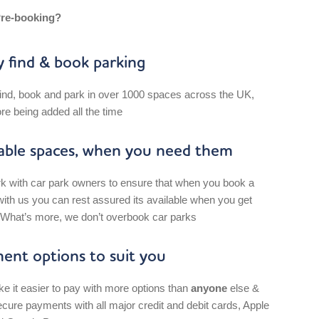
re-booking?
y find & book parking
find, book and park in over 1000 spaces across the UK,
re being added all the time
lable spaces, when you need them
 with car park owners to ensure that when you book a
ith us you can rest assured its available when you get
 What’s more, w
e don’t overbook car parks
ent options to suit you
 it easier to pay with more options than
anyone
else &
cure payments with all major credit and debit cards, Apple