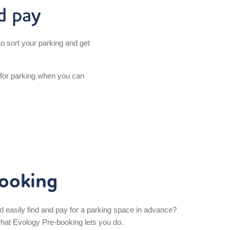
d pay
o sort your parking and get
 for parking when you can
ooking
d easily find and pay for a parking space in advance?
what Evology Pre-booking lets you do.