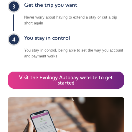
Get the trip you want
Dephna Portal Way – Visitor & Deliveries
2 Portal Way
Never worry about having to extend a stay or cut a trip
London W3 6RT
short again
UK
5.8 mi
You stay in control
Directions
You stay in control, being able to set the way you account
and payment works.
Holiday Inn Express London – Royal Docks
1 Silvertown Road
Canning Town
Visit the Evology Autopay website to get
London E16 1EA
started
UK
6 mi
Directions
Dephna – 214 Acton Lane
214 Acton Lane
Park Royal