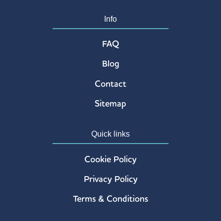
UK
Info
12.8 mi
Directions
FAQ
Atrium Hotel, London – Paid Parking Area
Blog
Atrium Hotel
Dick Turpin Way
Contact
London TW14 0PS
UK
Sitemap
12.9 mi
Directions
Quick links
Lee Valley Waltham Abbey Gardens
Cookie Policy
Crooked Mile
Waltham Abbey
Privacy Policy
Essex EN9 2ES
UK
Terms & Conditions
14.2 mi