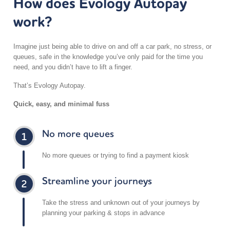
How does Evology Autopay
work?
5 mi
Directions
Imagine just being able to drive on and off a car park, no stress, or
queues, safe in the knowledge you’ve only paid for the time you
Clayton Crown Hotel
need, and you didn’t have to lift a finger.
142-152 Cricklewood Broadway
London NW2 3ED
That’s Evology Autopay.
UK
Quick, easy, and minimal fuss
5 mi
Directions
No more queues
Dephna – Chase Road
No more queues or trying to find a payment kiosk
Chase Road
London NW10 6QN
Streamline your journeys
UK
5.8 mi
Take the stress and unknown out of your journeys by
Directions
planning your parking & stops in advance