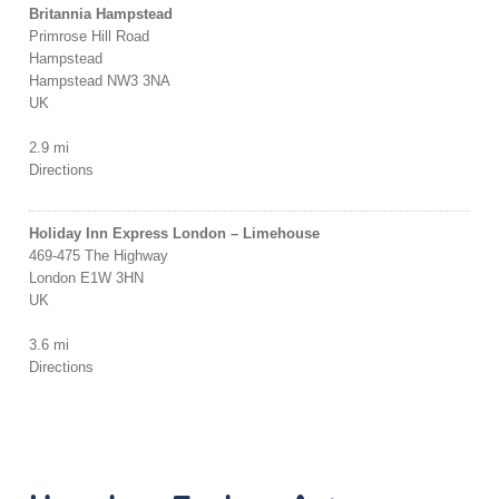
Britannia Hampstead
Primrose Hill Road
Hampstead
Hampstead NW3 3NA
UK
2.9 mi
Directions
Holiday Inn Express London – Limehouse
469-475 The Highway
London E1W 3HN
UK
3.6 mi
Directions
Flip Out, Wandsworth
Bendon Valley
Wandsworth SW18 4LZ
UK