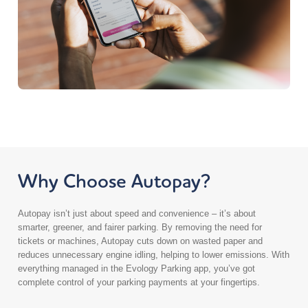
London NW10 7NH
UK
6.1 mi
Directions
Dephna – Britannia Way
1-3 Britannia Way
London NW10 7PR
UK
6.4 mi
Why Choose Autopay?
Directions
Autopay isn’t just about speed and convenience – it’s about
Dephna House – Cumberland Avenue
smarter, greener, and fairer parking. By removing the need for
14 Cumberland Avenue
tickets or machines, Autopay cuts down on wasted paper and
Park Royal
reduces unnecessary engine idling, helping to lower emissions. With
London NW10 7QL
everything managed in the Evology Parking app, you’ve got
UK
complete control of your parking payments at your fingertips.
6.5 mi