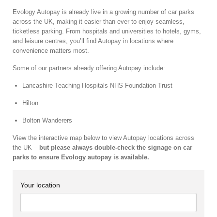
Evology Autopay is already live in a growing number of car parks
across the UK, making it easier than ever to enjoy seamless,
ticketless parking. From hospitals and universities to hotels, gyms,
and leisure centres, you’ll find Autopay in locations where
convenience matters most.
Some of our partners already offering Autopay include:
Lancashire Teaching Hospitals NHS Foundation Trust
Hilton
Bolton Wanderers
View the interactive map below to view Autopay locations across
the UK –
but please always double-check the signage on car
parks to ensure Evology autopay is available.
Your location