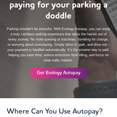
paying for your parking a
doddle
Parking shouldn’t be stressful. With Evology Autopay, you can enjoy
a truly cashless parking experience that takes the hassle out of
every journey. No more queuing at machines, fumbling for change,
or worrying about overstaying. Simply drive in, park, and drive out –
your payment is handled automatically. It’s the smarter way to park,
helping you save time, reduce emissions from idling, and focus on
what really matters.
Get Evology Autopay
Where Can You Use Autopay?