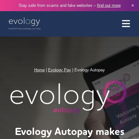
×
Stay safe from scams and fake websites –
find out more
Home
|
Evology Pay
|
Evology Autopay
Evology Autopay makes