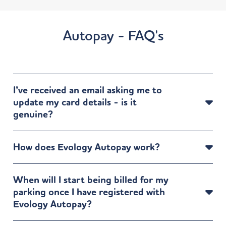
Directions
Autopay - FAQ's
Dephna Arcadia Avenue
24/26 Arcadia Avenue
London N3 2JU
UK
7 mi
I’ve received an email asking me to
Directions
update my card details - is it
genuine?
DoubleTree by Hilton London Ealing
2-8 Hanger Lane
How does Evology Autopay work?
Ealing Common
London W5 3HN
UK
When will I start being billed for my
7 mi
parking once I have registered with
Directions
Evology Autopay?
Dephna – 1250 High Road, Whetstone