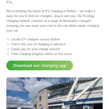
EVs.
We’re bringing the future of EV charging to Bolton – we make it
easy for you to find our chargers, plug-in and pay. Our Evology
charging network consists of a range of destination chargers
meaning you can enjoy your visit to the city whilst easily charging
your car.
Locate EV chargers across Bolton
Check the cost of charging in advance
Easily pay for your charge session
View charging progress whilst on the move
Download our charging app