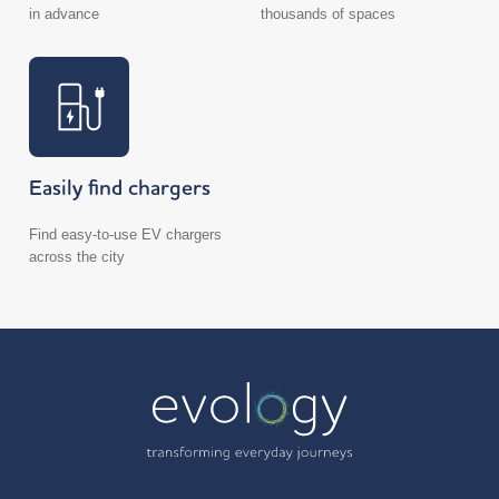
in advance
thousands of spaces
Easily find chargers
Find easy-to-use EV chargers
across the city