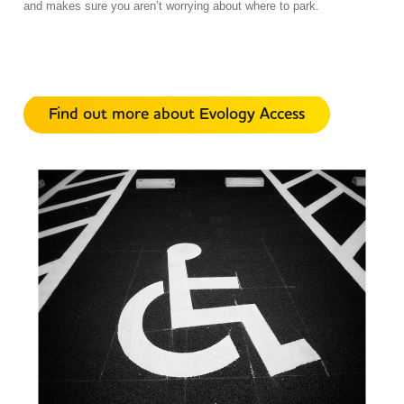
and makes sure you aren’t worrying about where to park.
Find out more about Evology Access