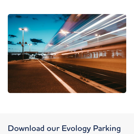
Download our Evology Parking