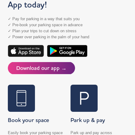
App today!
✓ Pay for parking in a way that suits you
✓ Pre-book your parking space in advance
✓ Plan your trips to cut down on stress
✓ Power over parking in the palm of your hand
Download our app →
Book your space
Park up & pay
Easily book your parking space
Park up and pay across