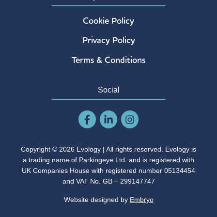
Cookie Policy
Privacy Policy
Terms & Conditions
Social
Copyright © 2026 Evology | All rights reserved. Evology is
a trading name of Parkingeye Ltd. and is registered with
UK Companies House with registered number 05134454
and VAT No. GB – 299147747
Website designed by
Embryo