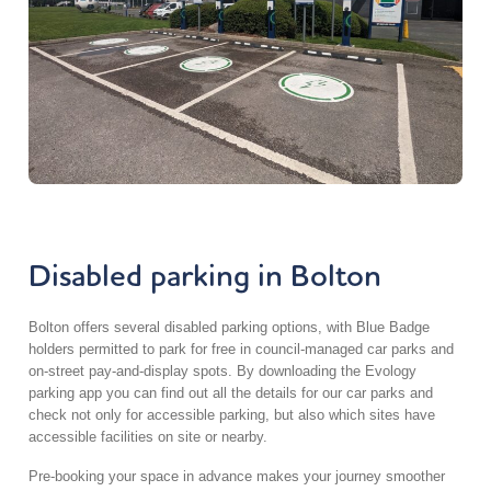
Disabled parking in Bolton
Bolton offers several disabled parking options, with Blue Badge
holders permitted to park for free in council-managed car parks and
on-street pay-and-display spots. By downloading the Evology
parking app you can find out all the details for our car parks and
check not only for accessible parking, but also which sites have
accessible facilities on site or nearby.
Pre-booking your space in advance makes your journey smoother