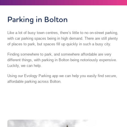
Parking in Bolton
Like a lot of busy town centres, there’s little to no on-street parking,
with car parking spaces being in high demand. There are still plenty
of places to park, but spaces fill up quickly in such a busy city.
Finding somewhere to park, and somewhere affordable are very
different things, with parking in Bolton being notoriously expensive.
Luckily, we can help.
Using our Evology Parking app we can help you easily find secure,
affordable parking across Bolton.