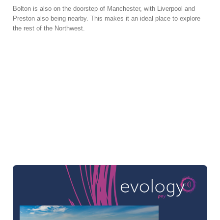
Bolton is also on the doorstep of Manchester, with Liverpool and
Preston also being nearby. This makes it an ideal place to explore
the rest of the Northwest.