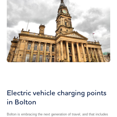
Electric vehicle charging points
in Bolton
Bolton is embracing the next generation of travel, and that includes