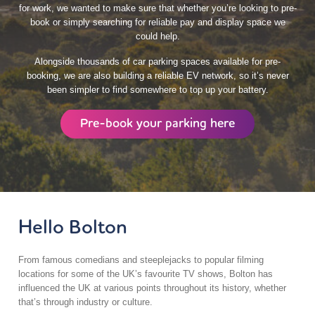
for work, we wanted to make sure that whether you’re looking to pre-
book or simply searching for reliable pay and display space we
could help.
Alongside thousands of car parking spaces available for pre-
booking, we are also building a reliable EV network, so it’s never
been simpler to find somewhere to top up your battery.
Pre-book your parking here
Hello Bolton
From famous comedians and steeplejacks to popular filming
locations for some of the UK’s favourite TV shows, Bolton has
influenced the UK at various points throughout its history, whether
that’s through industry or culture.