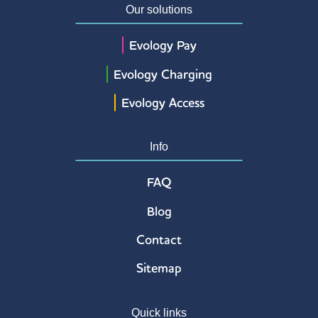
Our solutions
Evology Pay
Evology Charging
Evology Access
Info
FAQ
Blog
Contact
Sitemap
Quick links