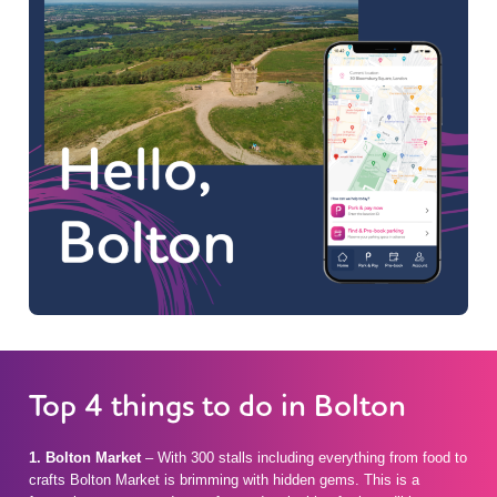
Top 4 things to do in Bolton
1. Bolton Market
– With 300 stalls including everything from food to
crafts Bolton Market is brimming with hidden gems. This is a