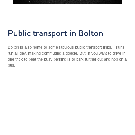
Public transport in Bolton
Bolton is also home to some fabulous public transport links. Trains
run all day, making commuting a doddle. But, if you want to drive in,
one trick to beat the busy parking is to park further out and hop on a
bus.