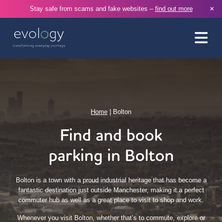
×
Stay safe from scams and fake websites –
find out more
Home
|
Bolton
Find and book
parking in Bolton
Bolton is a town with a proud industrial heritage that has become a
fantastic destination just outside Manchester, making it a perfect
commuter hub as well as a great place to visit to shop and work.
Whenever you visit Bolton, whether that’s to commute, explore or