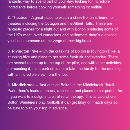
fantastic way to spend part of your day, looking for incredible
ingredients before cooking yourself something incredible.
2. Theatres
– A great place to watch a show Bolton is home to
theatres including the Octagon and the Albert Halls. These are
fantastic places for a night out and with Bolton producing some of
the UK’s most loved comedians and performers there’s a chance
you’ll see someone on the verge of their big break.
3. Rivington Pike –
On the outskirts of Bolton is Rivington Pike, a
stunning hike and place to get some fresh air and exercise. There
are several routes up to the top of the pike, and with other activities
surrounding it, it’s a perfect place to take the family for the morning
with an incredible view from the top.
4. Middlebrook –
Just outside Bolton is the Middlebrook Retail
Park, there’s loads of shops, a cinema, and places to eat perfect for
if you want to indulge in a bit of retail therapy. This is also where
Bolton Wanderers play football, it can get busy on match days so
be sure to plan your trip in advance.