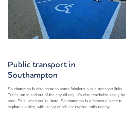
Public transport in
Southampton
Southampton is also home to some fabulous public transport links.
Trains run in and out of the city all day. It’s also reachable easily by
road. Plus, when you’re there, Southampton is a fantastic place to
explore via bike, with plenty of brilliant cycling trails nearby.