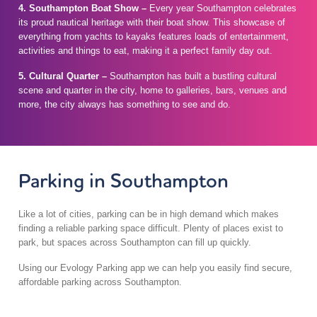
4.
Southampton Boat Show –
Every year Southampton celebrates
its proud nautical heritage with their boat show. This showcase of
everything from yachts to kayaks features loads of entertainment,
activities and things to eat, making it a perfect family day out.
5.
Cultural Quarter –
Southampton has built a bustling cultural
scene and quarter in the city, home to galleries, bars, venues and
more, the city always has something to see and do.
Parking in Southampton
Like a lot of cities, parking can be in high demand which makes
finding a reliable parking space difficult. Plenty of places exist to
park, but spaces across Southampton can fill up quickly.
Using our Evology Parking app we can help you easily find secure,
affordable parking across Southampton.