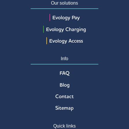
Our solutions
Evology Pay
Evology Charging
Evology Access
Info
FAQ
Blog
Contact
Sitemap
Quick links