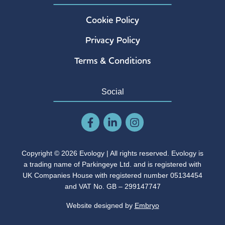
Cookie Policy
Privacy Policy
Terms & Conditions
Social
Copyright © 2026 Evology | All rights reserved. Evology is
a trading name of Parkingeye Ltd. and is registered with
UK Companies House with registered number 05134454
and VAT No. GB – 299147747
Website designed by
Embryo