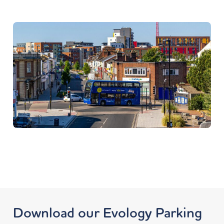
Download our Evology Parking