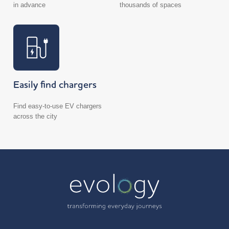
in advance
thousands of spaces
Easily find chargers
Find easy-to-use EV chargers
across the city