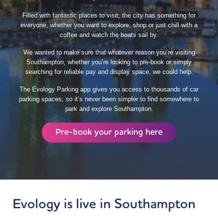
Filled with fantastic places to visit, the city has something for
everyone, whether you want to explore, shop or just chill with a
coffee and watch the boats sail by.
We wanted to make sure that whatever reason you’re visiting
Southampton, whether you’re looking to pre-book or simply
searching for reliable pay and display space, we could help.
The Evology Parking app gives you access to thousands of car
parking spaces, so it’s never been simpler to find somewhere to
park and explore Southampton.
Pre-book your parking here
Evology
is live in Southampton