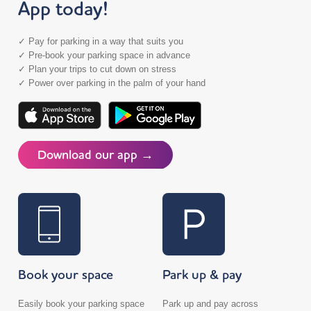
App today!
✓ Pay for parking in a way that suits you
✓ Pre-book your parking space in advance
✓ Plan your trips to cut down on stress
✓ Power over parking in the palm of your hand
Download our app →
Book your space
Park up & pay
Easily book your parking space
Park up and pay across