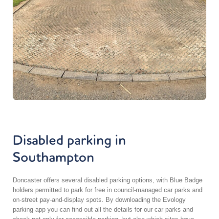
Disabled parking in
Southampton
Doncaster
offers several disabled parking options, with Blue Badge
holders
permitted
to park for free in council-managed car parks and
on-street pay-and-display spots. By downloading the Evology
parking app you can find out all the details for our car parks and