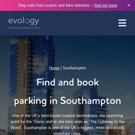
×
Stay safe from scams and fake websites –
find out more
Home
|
Southampton
Find and book
parking in Southampton
One of the UK’s best-known coastal destinations, the launching
point for the Titanic and at one time seen as ‘The Gateway to the
World’, Southampton is one of the UK’s biggest, most historically
important cities.