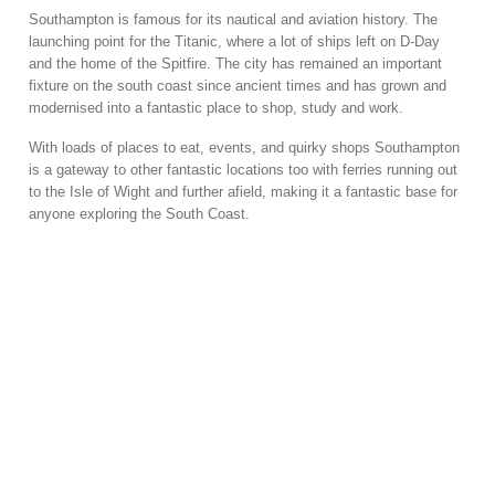
Southampton is famous for its nautical and aviation history. The
launching point for the Titanic, where a lot of ships left on D-Day
and the home of the Spitfire. The city has remained an important
fixture on the south coast since ancient times and has grown and
modernised into a fantastic place to shop, study and work.
With loads of places to eat, events, and quirky shops Southampton
is a gateway to other fantastic locations too with ferries running out
to the Isle of Wight and further afield, making it a fantastic base for
anyone exploring the South Coast.