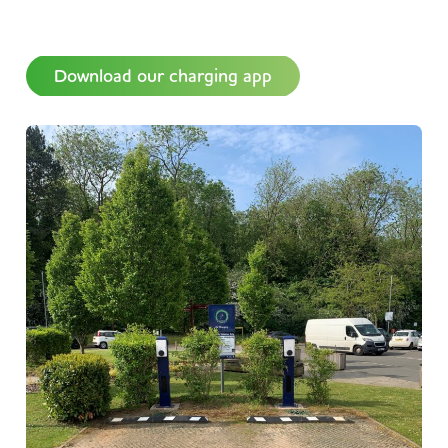
Download our charging app