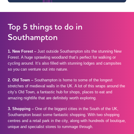
Top 5 things to do in
Southampton
1.
New Forest –
Just outside Southampton sits the stunning New
Forest. A huge sprawling woodland that’s perfect for walking or
cycling around. It’s also filled with stunning lodges and campsites
so you can venture out into nature.
2.
Old Town –
Southampton is home to some of the longest
stretches of medieval walls in the UK. A lot of this wraps around the
city’s Old Town, a fantastic hub for shops, places to eat and
amazing nightlife that are definitely worth exploring.
3.
Shopping –
One of the biggest cities in the South of the UK,
Southampton boast some fantastic shopping. With two shopping
centres and a retail park in the city, along with hundreds of boutique,
unique and specialist stores to rummage through.