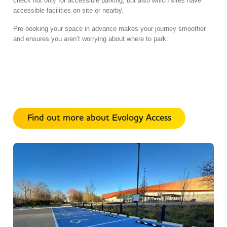
check not only for accessible
parking,
but also which sites have
accessible facilities on site or nearby.
Pre-booking your space in advance makes your journey smoother
and ensures you aren’t worrying about where to park.
Find out more about Evology Access