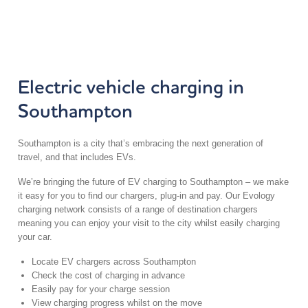
Electric vehicle charging in
Southampton
Southampton is a city that’s embracing the next generation of
travel, and that includes EVs.
We’re bringing the future of EV charging to Southampton – we make
it easy for you to find our chargers, plug-in and pay. Our Evology
charging network consists of a range of destination chargers
meaning you can enjoy your visit to the city whilst easily charging
your car.
Locate EV chargers across Southampton
Check the cost of charging in advance
Easily pay for your charge session
View charging progress whilst on the move