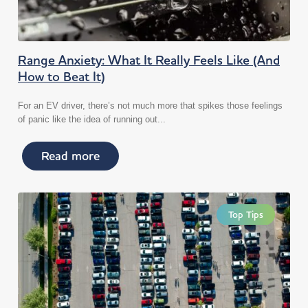
Range Anxiety: What It Really Feels Like (And
How to Beat It)
For an EV driver, there’s not much more that spikes those feelings
of panic like the idea of running out...
Read more
Top Tips