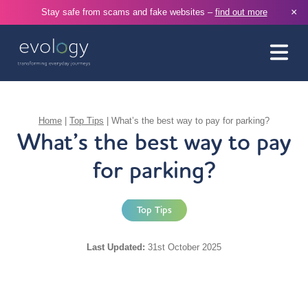
×
Stay safe from scams and fake websites –
find out more
Home
|
Top Tips
|
What’s the best way to pay for parking?
What’s the best way to pay
for parking?
Top Tips
Last Updated:
31st October 2025