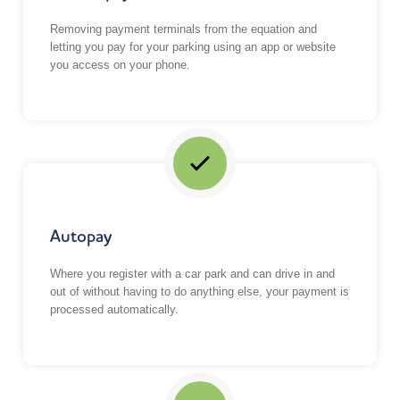
Removing payment terminals from the equation and
letting you pay for your parking using an
app or website
you access on your phone
.
Autopay
Where you register with a car park and can drive in and
out of without having to do anything else, your payment is
processed automatically.