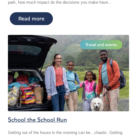
park, how much impact do the decisions you make have...
Read more
Travel and events
School the School Run
Getting out of the house in the morning can be…chaotic. Getting