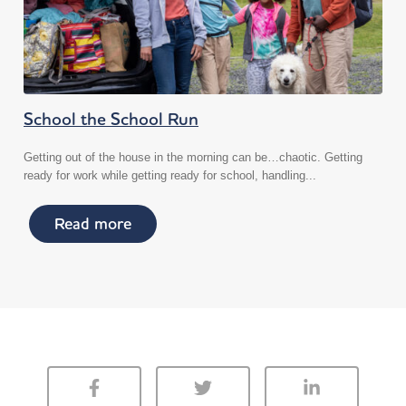
School the School Run
Getting out of the house in the morning can be…chaotic. Getting
ready for work while getting ready for school, handling...
Read more