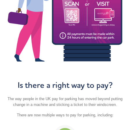
Is there a right way to pay?
The way people in the UK pay for parking has moved beyond putting
change in a machine and sticking a ticket to their windscreen.
There are now multiple ways to pay for parking, including: