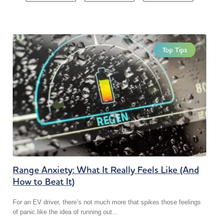
Top Tips
Range Anxiety: What It Really Feels Like (And
How to Beat It)
For an EV driver, there’s not much more that spikes those feelings
of panic like the idea of running out...