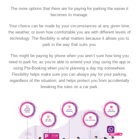
The more options that there are for paying for parking the easier it
becomes to manage.
Your choice can be made by your circumstances at any given time,
the weather, or even how comfortable you are with different levels of
technology. The flexibility is what matters because it allows you to
park in the way that suits you.
This might be paying by phone when you aren’t sure how long you
need to park for, as you’re able to extend your stay using the app or
using Pre-Booking when you’re planning a day trip somewhere.
Flexibility helps make sure you can always pay for your parking,
regardless of the situation, and helps protect you from accidentally
breaking the rules on a car park.