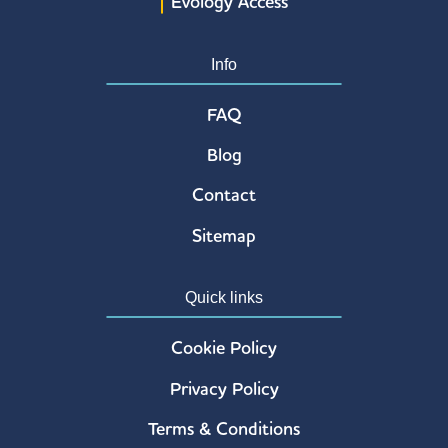
Evology Access
Info
FAQ
Blog
Contact
Sitemap
Quick links
Cookie Policy
Privacy Policy
Terms & Conditions