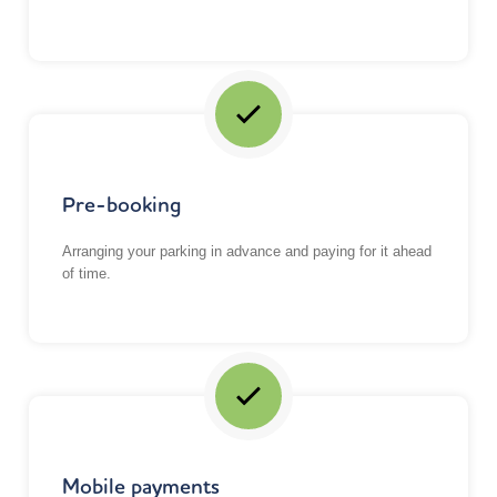
Pre-booking
Arranging your parking in advance and paying for it ahead
of time.
Mobile payments