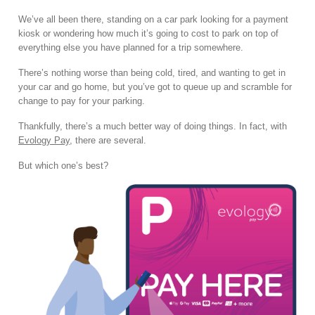
We’ve all been there, standing on a car park looking for a payment
kiosk or wondering how much it’s going to cost to park on top of
everything else you have planned for a trip somewhere.
There’s nothing worse than being cold, tired, and wanting to get in
your car and go home, but you’ve got to queue up and scramble for
change to pay for your parking.
Thankfully, there’s a much better way of doing things. In fact, with
Evology Pay
, there are several.
But which one’s best?