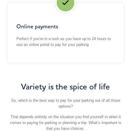
Online payments
Perfect if you’re in a rush as you have up to 24 hours to
use an online portal to pay for your parking
Variety is the spice of life
So, which is the best way to pay for your parking out of all those
options?
That depends entirely on the situation you find yourself in when it
comes to paying for parking or planning a trip. What’s important is
that you have choices.