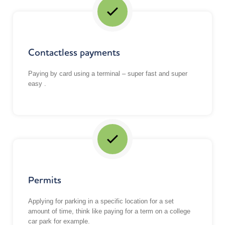
Contactless payments
Paying by card using a terminal – super fast and super
easy .
Permits
Applying for parking in a specific location for a set
amount of time, think like paying for a term on a college
car park for example.