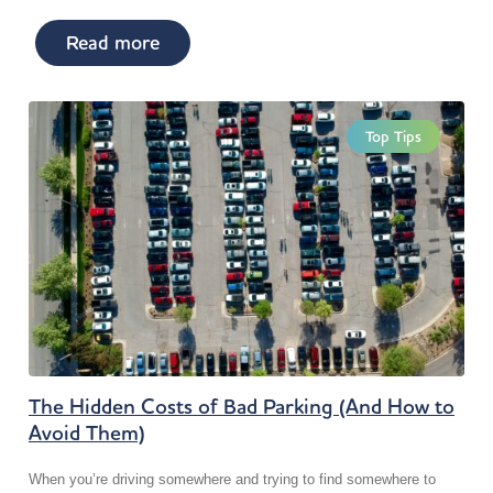
Read more
Top Tips
The Hidden Costs of Bad Parking (And How to
Avoid Them)
When you’re driving somewhere and trying to find somewhere to