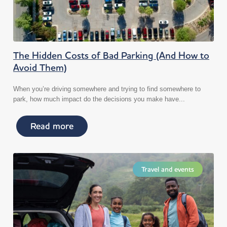
The Hidden Costs of Bad Parking (And How to
Avoid Them)
When you’re driving somewhere and trying to find somewhere to
park, how much impact do the decisions you make have...
Read more
Travel and events