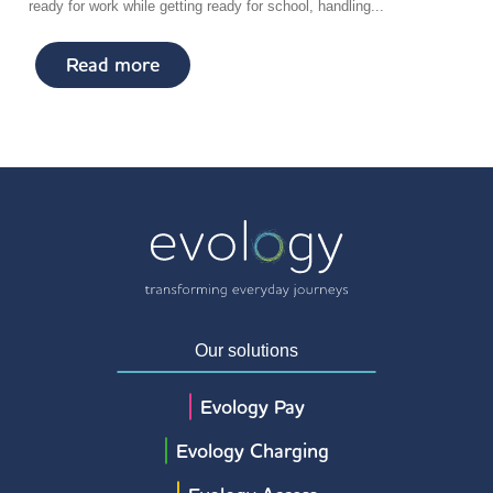
ready for work while getting ready for school, handling...
Read more
Our solutions
Evology Pay
Evology Charging