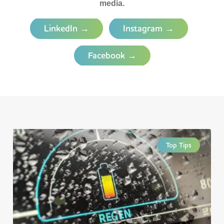
media.
LinkedIn →
Instagram →
Facebook →
Top Tips