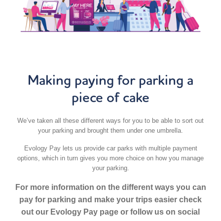
Making paying for parking a
piece of cake
We’ve taken all these different ways for you to be able to sort out
your parking and brought them under one umbrella.
Evology Pay lets us provide car parks with multiple payment
options, which in turn gives you more choice on how you manage
your parking.
For more information on the different ways you can
pay for parking and make your trips easier check
out our Evology Pay page or follow us on social