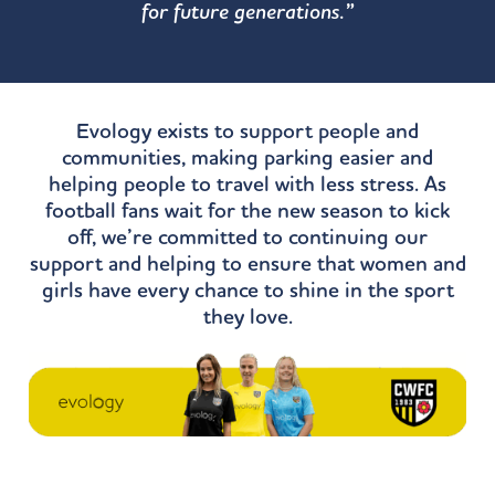
for future generations.”
Evology exists to support people and
communities, making parking easier and
helping people to travel with less stress. As
football fans wait for the new season to kick
off, we’re committed to continuing our
support and helping to ensure that women and
girls have every chance to shine in the sport
they love.