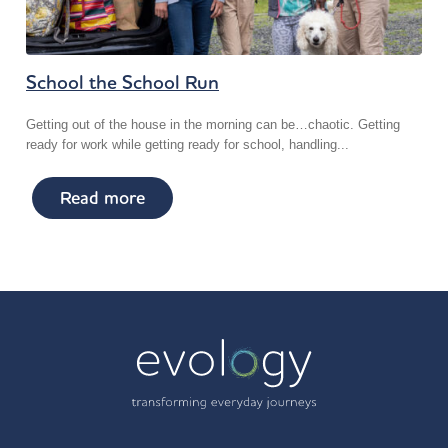
School the School Run
Getting out of the house in the morning can be…chaotic. Getting
ready for work while getting ready for school, handling...
Read more