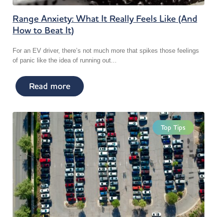
Range Anxiety: What It Really Feels Like (And
How to Beat It)
For an EV driver, there’s not much more that spikes those feelings
of panic like the idea of running out...
Read more
Top Tips