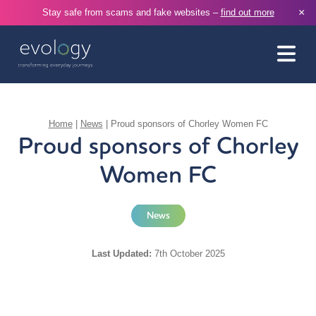
×
Stay safe from scams and fake websites –
find out more
Home
|
News
|
Proud sponsors of Chorley Women FC
Proud sponsors of Chorley
Women FC
News
Last Updated:
7th October 2025