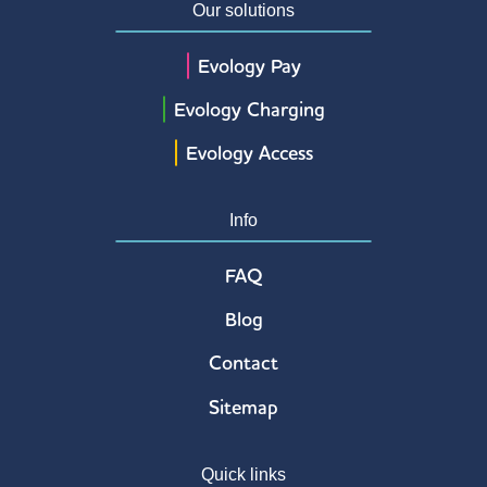
Our solutions
Evology Pay
Evology Charging
Evology Access
Info
FAQ
Blog
Contact
Sitemap
Quick links