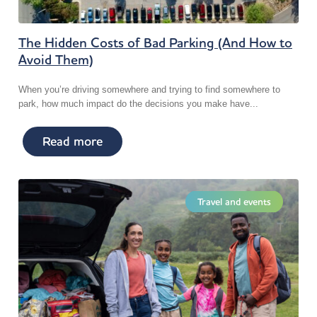
The Hidden Costs of Bad Parking (And How to
Avoid Them)
When you’re driving somewhere and trying to find somewhere to
park, how much impact do the decisions you make have...
Read more
Travel and events