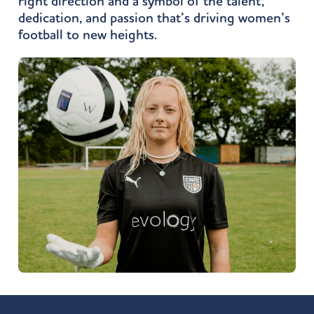
right direction and a symbol of the talent,
dedication, and passion that’s driving women’s
football to new heights.