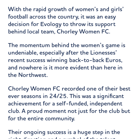
With the rapid growth of women’s and girls’
football across the country, it was an easy
decision for Evology to throw its support
behind local team, Chorley Women FC.
The momentum behind the women’s game is
undeniable, especially after the Lionesses’
recent success winning back-to-back Euros,
and nowhere is it more evident than here in
the Northwest.
Chorley Women FC recorded one of their best
ever seasons in 24/25. This was a significant
achievement for a self-funded, independent
club. A proud moment not just for the club but
for the entire community.
Their ongoing success is a huge step in the