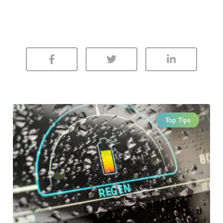
Top Tips