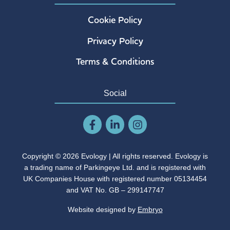
Cookie Policy
Privacy Policy
Terms & Conditions
Social
Copyright © 2026 Evology | All rights reserved. Evology is
a trading name of Parkingeye Ltd. and is registered with
UK Companies House with registered number 05134454
and VAT No. GB – 299147747
Website designed by
Embryo