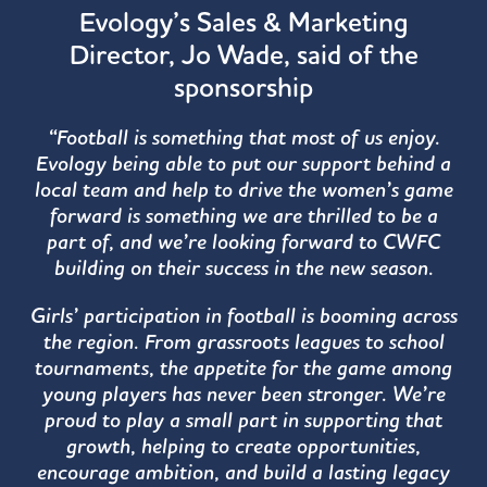
Evology’s Sales & Marketing
Director, Jo Wade, said of the
sponsorship
“Football is something that most of us enjoy.
Evology being able to put our support behind a
local team and help to drive the women’s game
forward is something we are thrilled to be a
part of, and we’re looking forward to CWFC
building on their success in the new season.
Girls’ participation in football is booming across
the region. From grassroots leagues to school
tournaments, the appetite for the game among
young players has never been stronger. We’re
proud to play a small part in supporting that
growth, helping to create opportunities,
encourage ambition, and build a lasting legacy