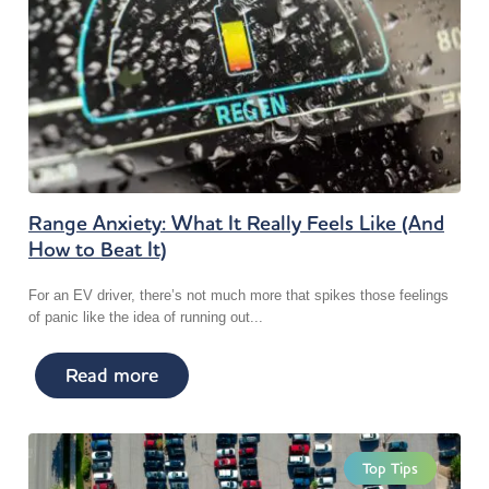
Range Anxiety: What It Really Feels Like (And
How to Beat It)
For an EV driver, there’s not much more that spikes those feelings
of panic like the idea of running out...
Read more
Top Tips