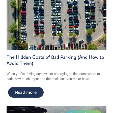
The Hidden Costs of Bad Parking (And How to
Avoid Them)
When you’re driving somewhere and trying to find somewhere to
park, how much impact do the decisions you make have...
Read more