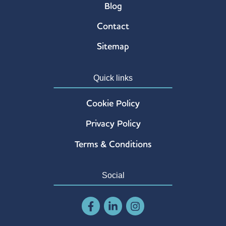
Blog
Contact
Sitemap
Quick links
Cookie Policy
Privacy Policy
Terms & Conditions
Social