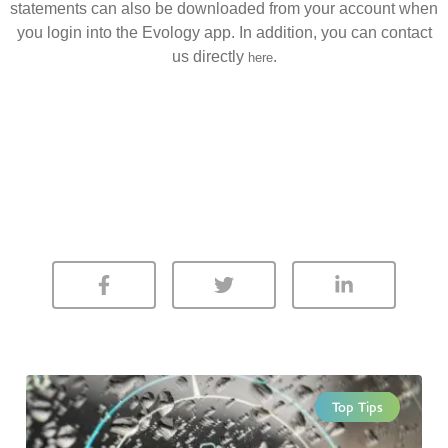
statements can also be downloaded from your account when
you login into the Evology app. In addition, you can contact
us directly
.
here
Top Tips