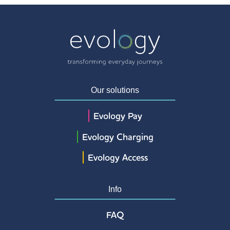
Our solutions
Evology Pay
Evology Charging
Evology Access
Info
FAQ