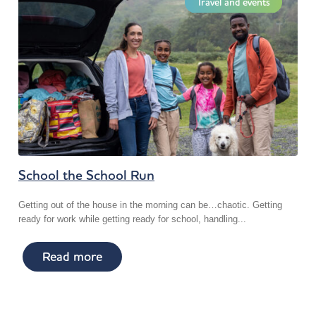
Travel and events
School the School Run
Getting out of the house in the morning can be…chaotic. Getting
ready for work while getting ready for school, handling...
Read more