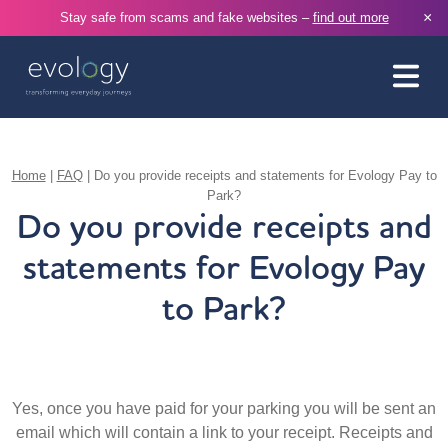
×
Stay safe from scams and fake websites –
find out more
Home
|
FAQ
|
Do you provide receipts and statements for Evology Pay to
Park?
Do you provide receipts and
statements for Evology Pay
to Park?
Yes, once you have paid for your parking you will be sent an
email which will contain a link to your receipt. Receipts and