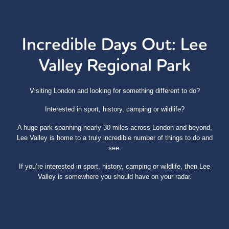
Incredible Days Out: Lee
Valley Regional Park
Visiting London and looking for something different to do?
Interested in sport, history, camping or wildlife?
A huge park spanning nearly 30 miles across London and beyond,
Lee Valley is home to a truly incredible number of things to do and
see.
If you’re interested in sport, history, camping or wildlife, then Lee
Valley is somewhere you should have on your radar.