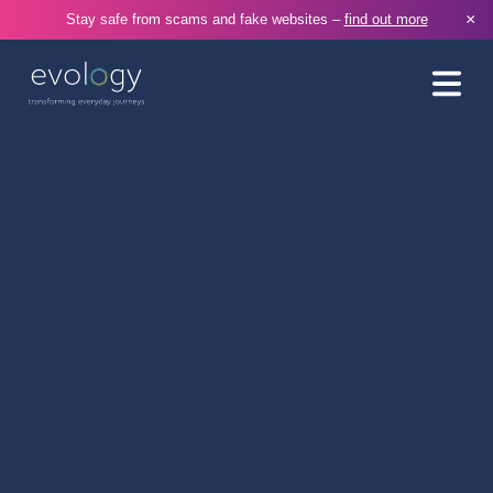
×
Stay safe from scams and fake websites –
find out more