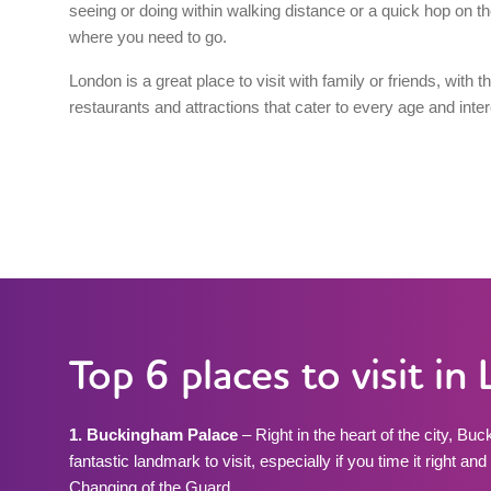
seeing or doing within walking distance or a quick hop on th
where you need to go.
London is a great place to visit with family or friends, with 
restaurants and attractions that cater to every age and inter
Top 6 places to visit i
1. Buckingham Palace
– Right in the heart of the city, Bu
fantastic landmark to visit, especially if you time it right a
Changing of the Guard.