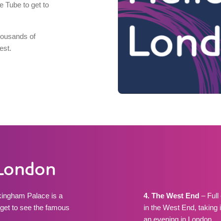
e Tube to get to
thousands of
est.
n London
ckingham Palace is a
4. The West End
– Full 
nd get to see the famous
in the West End, taking 
an evening in London.