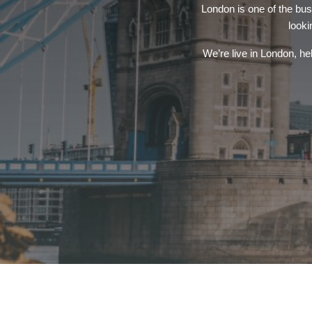
London is one of the bus
looki
We’re live in London, hel