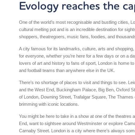
Evology reaches the cap
One of the world’s most recognisable and bustling cities, L
cultural melting pot and is an incredible destination for sigh
shoppers, theatregoers, music fans, foodies, and thousand
A city famous for its landmarks, culture, arts and shopping
for everyone, whether you’re here for a few days or on a da
lovers of art and history to fans of sport, London is home
and football teams than anywhere else in the UK.
There’s no shortage of places to visit and things to see. Le
and the West End, Buckingham Palace, Big Ben, Oxford St
of London, Downing Street, Trafalgar Square, The Thames 
brimming with iconic locations.
You might be here to take in a show at one of the theatres
End, want to sightsee around Westminster or explore Cam
Carnaby Street. London is a city where there’s always som