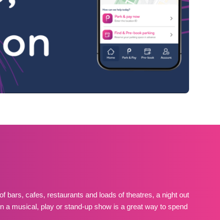
of bars, cafes, restaurants and loads of theatres, a night out
in a musical, play or stand-up show is a great way to spend