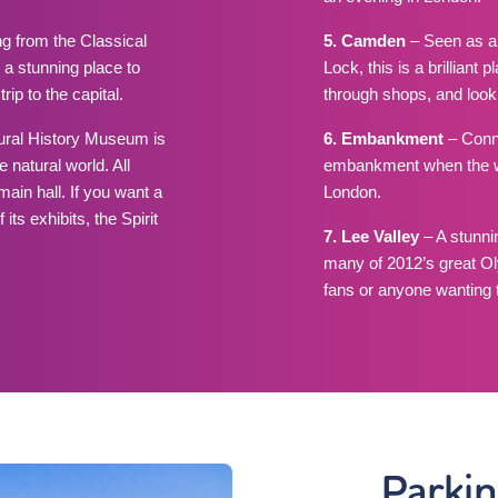
g from the Classical
5. Camden
– Seen as a
a stunning place to
Lock, this is a brilliant
rip to the capital.
through shops, and lookin
tural History Museum is
6. Embankment
– Conne
 natural world. All
embankment when the wea
ain hall. If you want a
London.
s exhibits, the Spirit
7. Lee Valley
– A stunni
many of 2012’s great Ol
fans or anyone wanting t
Parki