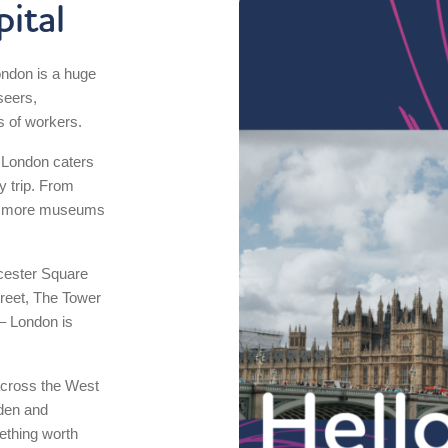
ital
ondon is a huge
tseers,
s of workers.
, London caters
y trip. From
 to more museums
icester Square
reet, The Tower
– London is
 across the West
den and
ething worth