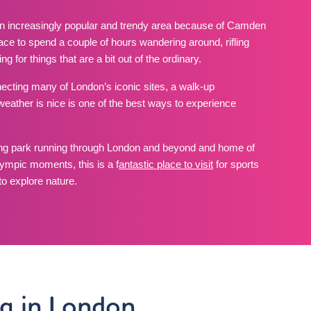
n increasingly popular and trendy area because of Camden
 place to spend a couple of hours wandering around, rifling
g for things that are a bit out of the ordinary.
cting many of London’s iconic sites, a walk-up
ther is nice is one of the best ways to experience
ng park running through London and beyond and home of
ympic moments, this is a f
antastic place to visit
for sports
o explore nature.
ng in London