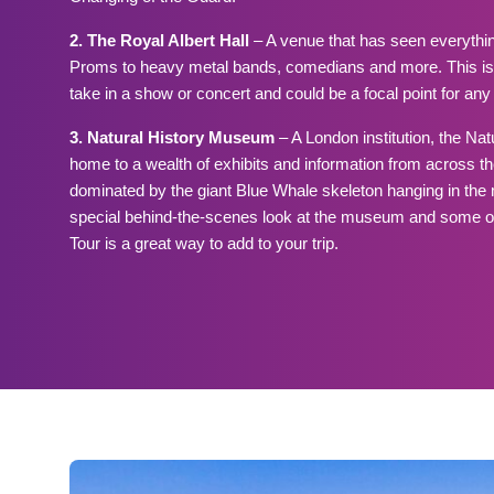
2. The Royal Albert Hall
– A venue that has seen everythin
Proms to heavy metal bands, comedians and more. This is 
take in a show or concert and could be a focal point for any t
3. Natural History Museum
– A London institution, the Na
home to a wealth of exhibits and information from across the
dominated by the giant Blue Whale skeleton hanging in the m
special behind-the-scenes look at the museum and some of it
Tour is a great way to add to your trip.