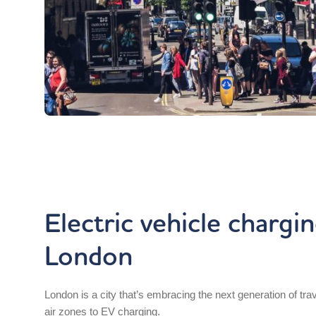
Electric vehicle chargin
London
London is a city that’s embracing the next generation of tra
air zones to EV charging.