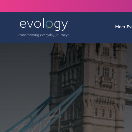
Meet Ev