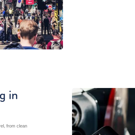
g in
vel, from clean