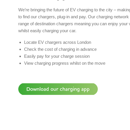
We’re bringing the future of EV charging to the city – making
to find our chargers, plug-in and pay. Our charging network 
range of destination chargers meaning you can enjoy your vis
whilst easily charging your car.
Locate EV chargers across London
Check the cost of charging in advance
Easily pay for your charge session
View charging progress whilst on the move
Download our charging app