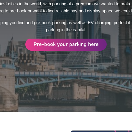
iest cities in the world, with parking at a premium we wanted to make
ng to pre-book or want to find reliable pay and display space we could
ping you find and pre-book parking as well as EV charging, perfect if y
parking in the capital.
Pre-book your parking here