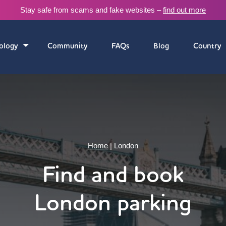
Stay safe from scams and fake websites –
find out more
ology
Community
FAQs
Blog
Country
Home
|
London
Find and book
London parking