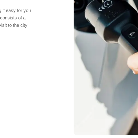
 it easy for you
consists of a
it to the city