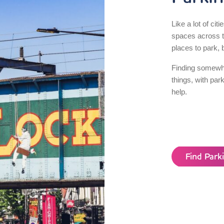
Like a lot of citi
spaces across th
places to park, b
Finding somewhe
things, with par
help.
Find Par