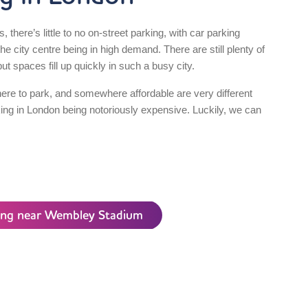
es, there’s little to no on-street parking, with car parking
e city centre being in high demand. There are still plenty of
ut spaces fill up quickly in such a busy city.
re to park, and somewhere affordable are very different
king in London being notoriously expensive. Luckily, we can
king near Wembley Stadium