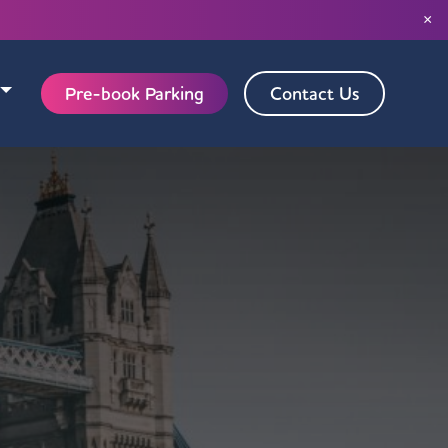
×
Pre-book Parking
Contact Us