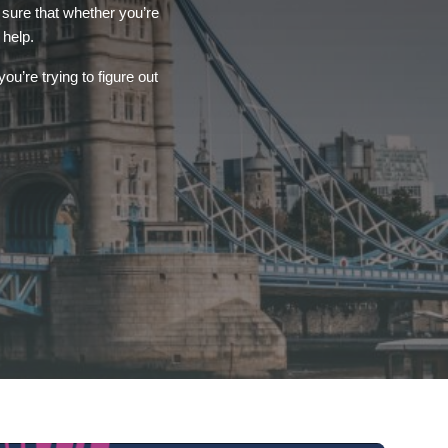
 sure that whether you’re
 help.
ou’re trying to figure out