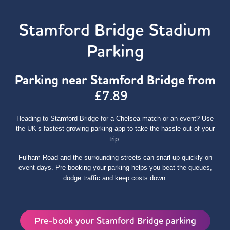
Stamford Bridge Stadium
Parking
Parking near Stamford Bridge from
£7.89
Heading to Stamford Bridge for a Chelsea match or an event? Use
the UK’s fastest‑growing parking app to take the hassle out of your
trip.
Fulham Road and the surrounding streets can snarl up quickly on
event days. Pre‑booking your parking helps you beat the queues,
dodge traffic and keep costs down.
Pre-book your Stamford Bridge parking