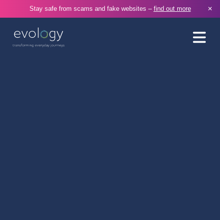
×
Stay safe from scams and fake websites –
find out more