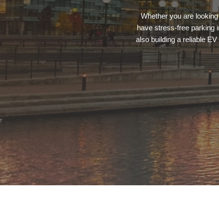
Whether you are looking 
have stress-free parking 
also building a reliable E