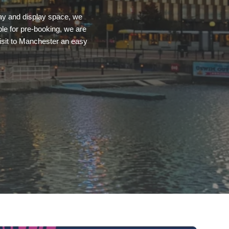
pay and display space, we
le for pre-booking, we are
visit to Manchester an easy