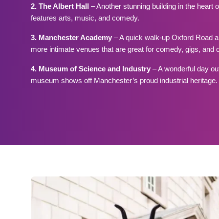
2. The Albert Hall
– Another stunning building in the heart 
features arts, music, and comedy.
3. Manchester Academy
– A quick walk-up Oxford Road an
more intimate venues that are great for comedy, gigs, and 
4. Museum of Science and Industry
– A wonderful day out 
museum shows off Manchester’s proud industrial heritage.