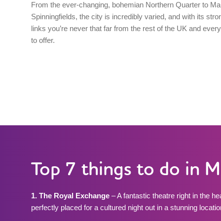
From the ever-changing, bohemian Northern Quarter to Ma
Spinningfields, the city is incredibly varied, and with its stro
links you’re never that far from the rest of the UK and everyt
to offer.
Top 7 things to do in 
1. The Royal Exchange
– A fantastic theatre right in the h
perfectly placed for a cultured night out in a stunning locatio