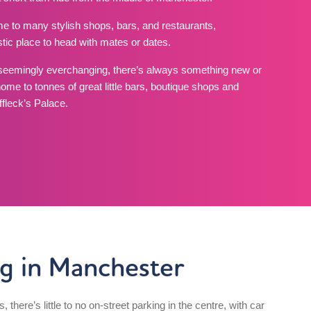
e to many stylish shops, bars, and restaurants,
astic place to head with mates or dates.
seemingly everchanging, there’s always something new or
home to tonnes of great little bars, boutique shops and
fleck’s Palace.
ng in Manchester
es, there’s little to no on-street parking in the centre, with car