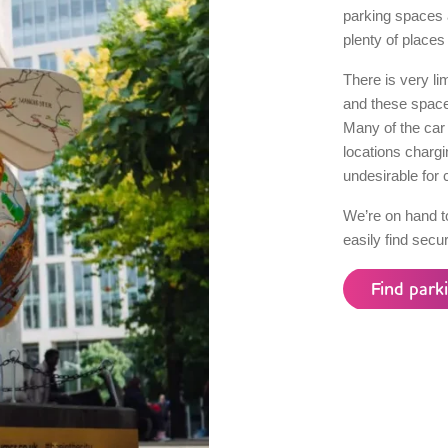
parking spaces 
plenty of places 
There is very li
and these spaces
Many of the car 
locations charg
undesirable for 
We’re on hand t
easily find secu
Find park