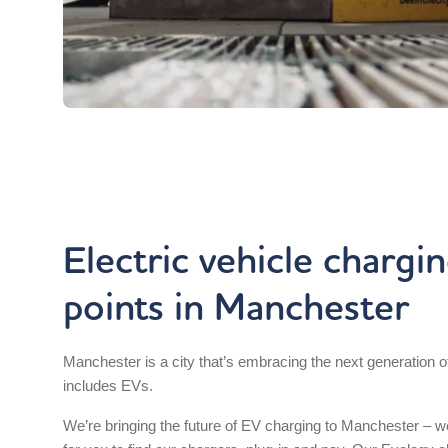
Electric vehicle chargi
points in Manchester
Manchester is a city that’s embracing the next generation of
includes EVs.
We’re bringing the future of EV charging to Manchester – 