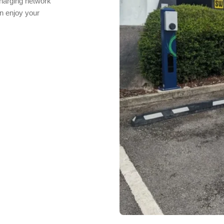
charging network
n enjoy your