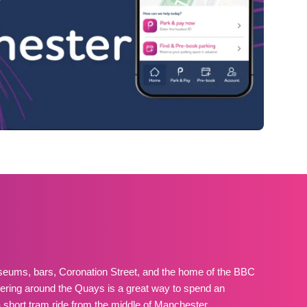
eums, bars, Coronation Street, and the home of the BBC
ering around the Quays is a great way to spend an
 a short tram ride from the middle of Manchester.