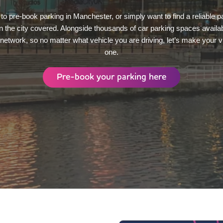
to pre-book parking in Manchester, or simply want to find a reliable 
in the city covered. Alongside thousands of car parking spaces availab
V network, so no matter what vehicle you are driving, let’s make your 
one.
Pre-book your parking here