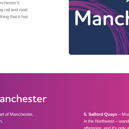
nchester’s
ng rail and road
hing that it has
Manchester
eart of Manchester,
5. Salford Quays
– Mus
n.
in the Northwest – wand
afternoon, and it’s only