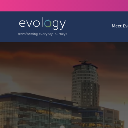
Meet Ev