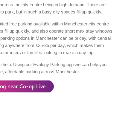
across the city centre being in high demand. There are
to park, but in such a busy city spaces fill up quickly.
mited free parking available within Manchester city centre
 fill up quickly, and also operate short max stay windows.
parking options in Manchester can be pricey, with central
ing anywhere from £25-35 per day, which makes them
commuters or families looking to make a day trip.
o help. Using our Evology Parking app we can help you
re, affordable parking across Manchester.
ing near Co-op Live