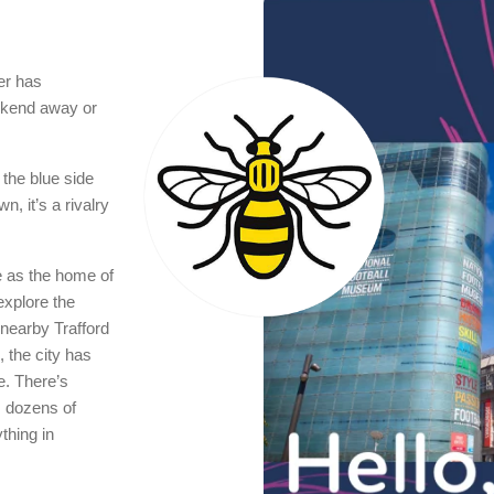
er has
eekend away or
 the blue side
n, it’s a rivalry
e as the home of
xplore the
nearby Trafford
 the city has
e. There’s
s dozens of
thing in