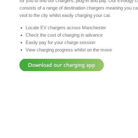
for you to find our chargers, plug-in and pay. Our Evology 
consists of a range of destination chargers meaning you ca
visit to the city whilst easily charging your car.
Locate EV chargers across Manchester
Check the cost of charging in advance
Easily pay for your charge session
View charging progress whilst on the move
Download our charging app