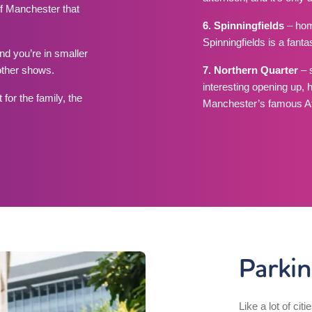
of Manchester that
6. Spinningfields
– hom
Spinningfields is a fant
d you’re in smaller
other shows.
7. Northern Quarter
– 
interesting opening up, 
for the family, the
Manchester’s famous Af
Parki
Like a lot of citi