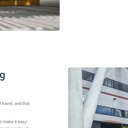
ng
 travel, and that
we make it easy