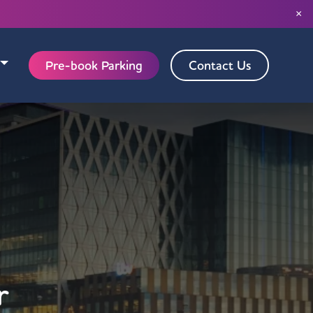
×
Pre-book Parking
Contact Us
r