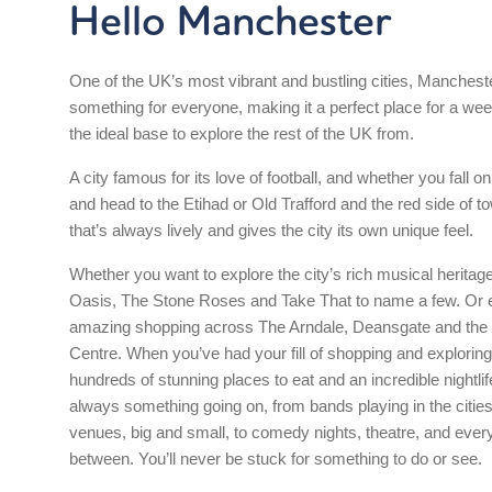
Hello Manchester
One of the UK’s most vibrant and bustling cities, Manchest
something for everyone, making it a perfect place for a w
the ideal base to explore the rest of the UK from.
A city famous for its love of football, and whether you fall on
and head to the Etihad or Old Trafford and the red side of tow
that’s always lively and gives the city its own unique feel.
Whether you want to explore the city’s rich musical heritag
Oasis, The Stone Roses and Take That to name a few. Or e
amazing shopping across The Arndale, Deansgate and the 
Centre. When you’ve had your fill of shopping and exploring,
hundreds of stunning places to eat and an incredible nightlif
always something going on, from bands playing in the citie
venues, big and small, to comedy nights, theatre, and every
between. You’ll never be stuck for something to do or see.