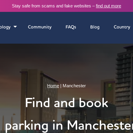
Stay safe from scams and fake websites –
find out more
ology
Community
FAQs
Blog
Country
Home
|
Manchester
Find and book
parking in Mancheste