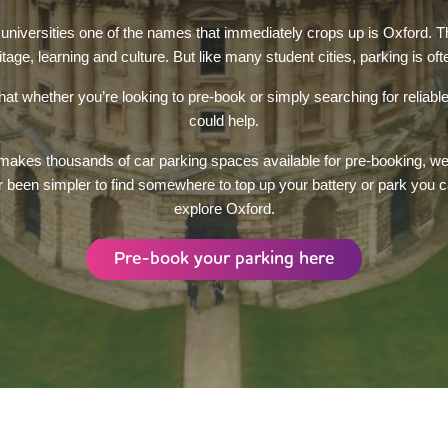
niversities one of the names that immediately crops up is Oxford. Th
ritage, learning and culture. But like many student cities, parking is of
t whether you’re looking to pre-book or simply searching for reliab
could help.
kes thousands of car parking spaces available for pre-booking, we a
r been simpler to find somewhere to top up your battery or park you c
explore Oxford.
Pre-book your parking here