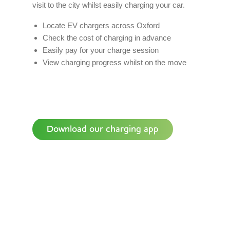
visit to the city whilst easily charging your car.
Locate EV chargers across Oxford
Check the cost of charging in advance
Easily pay for your charge session
View charging progress whilst on the move
Download our charging app