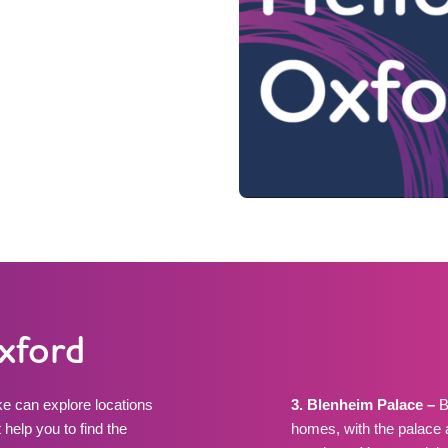
Oxford
e can explore locations
3. Blenheim Palace –
B
 help you to find the
homes, with the palace 