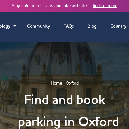
Stay safe from scams and fake websites –
find out more
ology
Community
FAQs
Blog
Country
Home
|
Oxford
Find and book
parking in Oxford