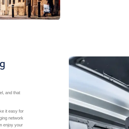
ng
el, and that
e it easy for
rging network
n enjoy your