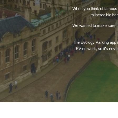
When you think of famous u
to incredible he
We wanted to make sure tha
The Evology Parking app ma
EV network, so it’s neve