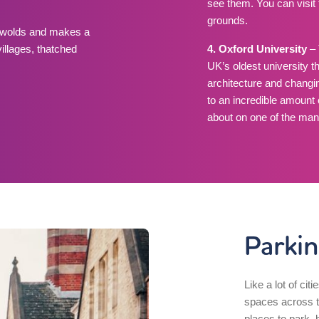
see them. You can visit 
grounds.
tswolds and makes a
villages, thatched
4. Oxford University
– 
UK’s oldest university t
architecture and changi
to an incredible amount
about on one of the man
Parkin
Like a lot of citi
spaces across th
places to park, b