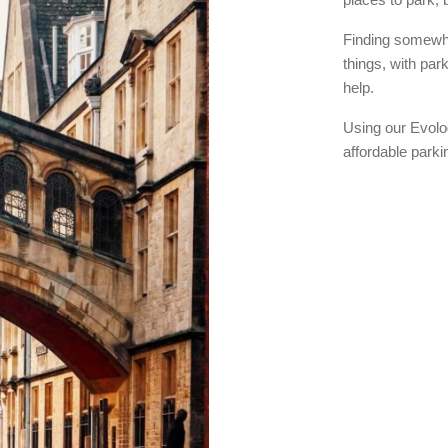
Finding somewhe
things, with par
help.
Using our Evolo
affordable park