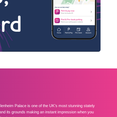
lenheim Palace is one of the UK’s most stunning stately
and its grounds making an instant impression when you