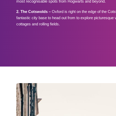
most recognisable spots from Hogwarts and beyond.
2. The Cotswolds –
Oxford is right on the edge of the Co
fantastic city base to head out from to explore picturesque 
cottages and rolling fields.