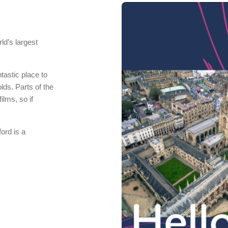
ld’s largest
ntastic place to
lds. Parts of the
ilms, so if
ord is a