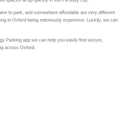
re to park, and somewhere affordable are very different
king in Oxford being notoriously expensive. Luckily, we can
gy Parking app we can help you easily find secure,
ing across Oxford.