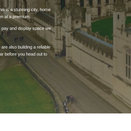
is is a stunning city, home
ten at a premium.
le pay and display space we
re also building a reliable
ar before you head out to