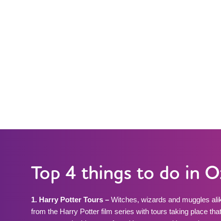
Top 4 things to do in 
1. Harry Potter Tours –
Witches, wizards and muggles alik
from the Harry Potter film series with tours taking place that