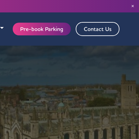
×
Pre-book Parking
Contact Us