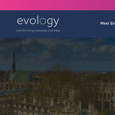
Meet Ev