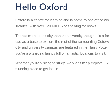
Hello Oxford
Oxford is a centre for learning and is home to one of the wor
libraries, with over 120 MILES of shelving for books.
There’s more to the city than the university though. It’s a fa
use as a base to explore the rest of the surrounding Cotswo
city and university campus are featured in the Harry Potter f
you’re a wizarding fan it’s full of fantastic locations to visit.
Whether you’re visiting to study, work or simply explore Oxf
stunning place to get lost in.