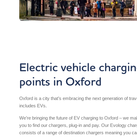
Electric vehicle chargi
points in Oxford
Oxford is a city that’s embracing the next generation of trav
includes EVs.
We’re bringing the future of EV charging to Oxford – we mak
you to find our chargers, plug-in and pay. Our Evology cha
consists of a range of destination chargers meaning you ca