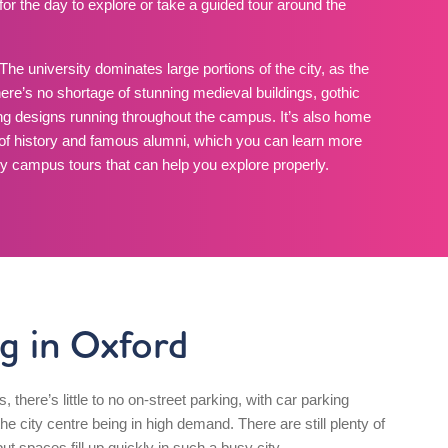
for the day to explore or take a guided tour around the
The university dominates large portions of the city, as the
here’s no shortage of stunning medieval buildings, gothic
ng designs running throughout the campus. It’s also home
 of history and famous alumni, which you can learn more
y campus tours that can help you explore properly.
g in Oxford
es, there’s little to no on-street parking, with car parking
e city centre being in high demand. There are still plenty of
ut spaces fill up quickly in such a busy city.