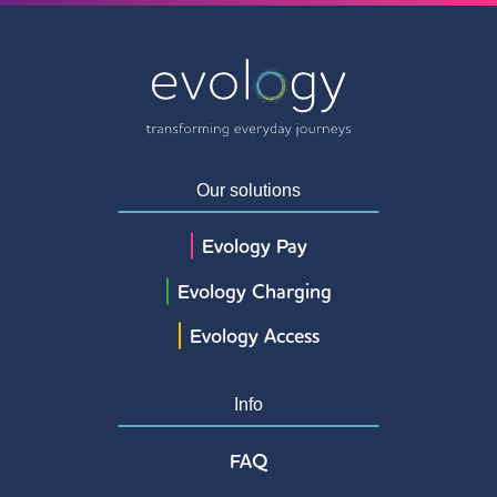
Our solutions
Evology Pay
Evology Charging
Evology Access
Info
FAQ