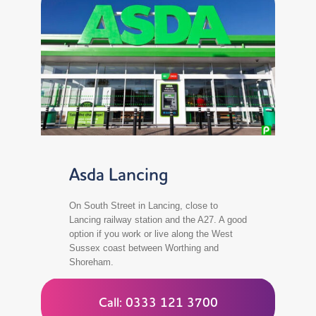
Asda Lancing
On South Street in Lancing, close to
Lancing railway station and the A27. A good
option if you work or live along the West
Sussex coast between Worthing and
Shoreham.
Call: 0333 121 3700