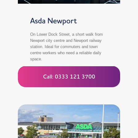
Asda Newport
On Lower Dock Street, a short walk from
Newport city centre and Newport railway
station. Ideal for commuters and town
centre workers who need a reliable daily
space.
Call: 0333 121 3700