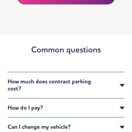
Common questions
How much does contract parking
cost?
How do I pay?
Can I change my vehicle?