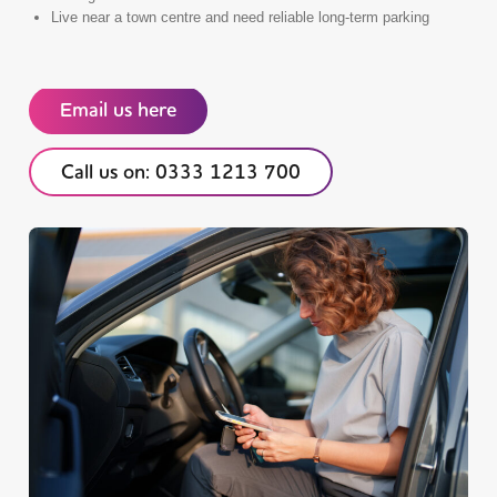
Live near a town centre and need reliable long-term parking
Email us here
Call us on: 0333 1213 700