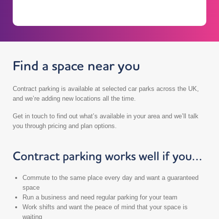
Find a space near you
Contract parking is available at selected car parks across the UK,
and we’re adding new locations all the time.
Get in touch to find out what’s available in your area and we’ll talk
you through pricing and plan options.
Contract parking works well if you…
Commute to the same place every day and want a guaranteed
space
Run a business and need regular parking for your team
Work shifts and want the peace of mind that your space is
waiting