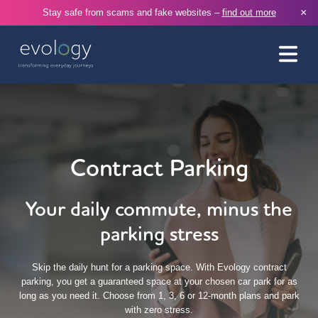
×
Stay safe from scams and fake websites –
find out more
Contract Parking
Your daily commute, minus the
parking stress
Skip the daily hunt for a parking space. With Evology contract
parking, you get a guaranteed space at your chosen car park for as
long as you need it. Choose from 1, 3, 6 or 12-month plans and park
with zero stress.