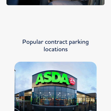
Popular contract parking
locations