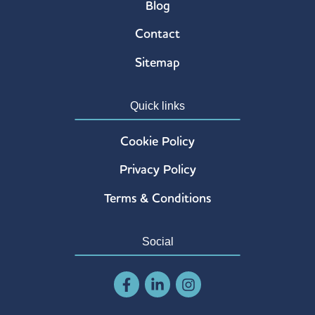
Blog
Contact
Sitemap
Quick links
Cookie Policy
Privacy Policy
Terms & Conditions
Social