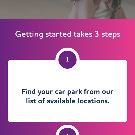
Getting started takes 3 steps
Find your car park from our
list of available locations.