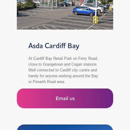
Asda Cardiff Bay
At Cardiff Bay Retail Park on Ferry Road,
close to Grangetown and Cogan stations.
Well connected to Cardiff city centre and
handy for anyone working around the Bay
or Penarth Road area.
Email us