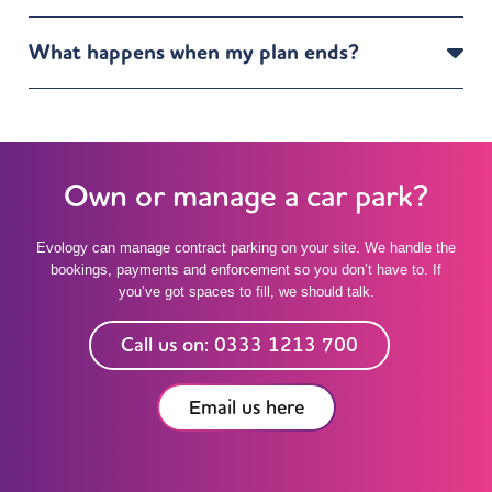
What happens when my plan ends?
Own or manage a car park?
Evology can manage contract parking on your site. We handle the
bookings, payments and enforcement so you don’t have to. If
you’ve got spaces to fill, we should talk.
Call us on: 0333 1213 700
Email us here