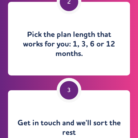
Pick the plan length that
works for you: 1, 3, 6 or 12
months.
Get in touch and we'll sort the
rest